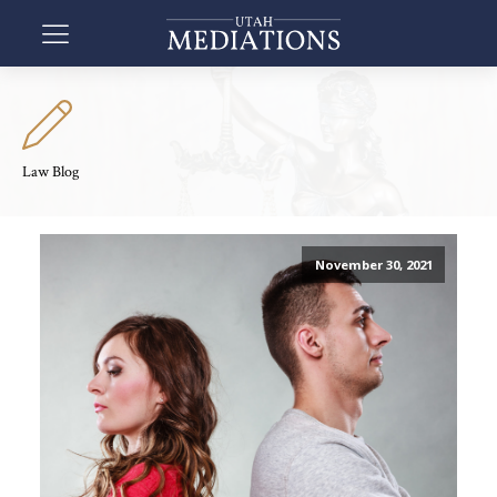
Law Blog
November 30, 2021