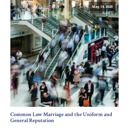
May 14, 2020
Common Law Marriage and the Uniform and
General Reputation