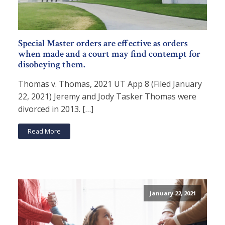
Special Master orders are effective as orders
when made and a court may find contempt for
disobeying them.
Thomas v. Thomas, 2021 UT App 8 (Filed January
22, 2021) Jeremy and Jody Tasker Thomas were
divorced in 2013. […]
Read More
January 22, 2021