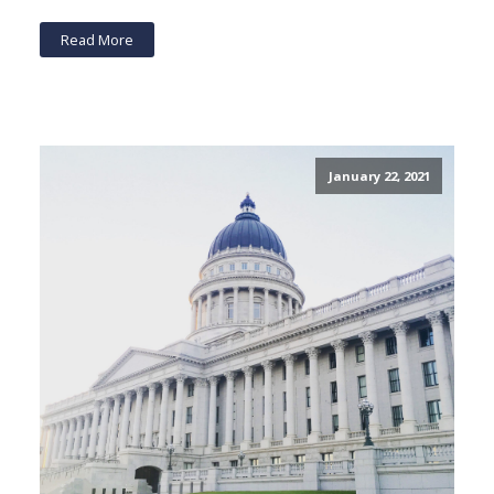
Read More
January 22, 2021