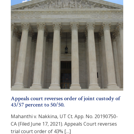
Appeals court reverses order of joint custody of
43/57 percent to 50/50.
Mahanthi v. Nakkina, UT Ct. App. No. 20190750-
CA (Filed June 17, 2021). Appeals Court reverses
trial court order of 43% […]