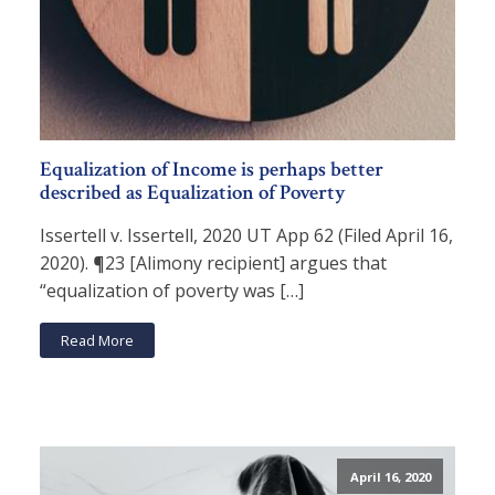
Equalization of Income is perhaps better
described as Equalization of Poverty
Issertell v. Issertell, 2020 UT App 62 (Filed April 16,
2020). ¶23 [Alimony recipient] argues that
“equalization of poverty was […]
Read More
April 16, 2020