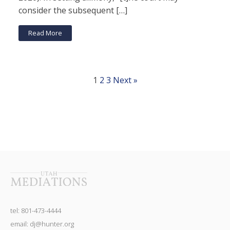
consider the subsequent […]
Read More
1
2
3
Next »
tel: 801-473-4444
email: dj@hunter.org