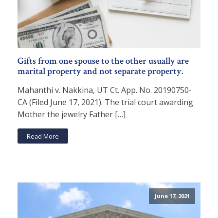
Gifts from one spouse to the other usually are
marital property and not separate property.
Mahanthi v. Nakkina, UT Ct. App. No. 20190750-
CA (Filed June 17, 2021). The trial court awarding
Mother the jewelry Father […]
Read More
June 17, 2021