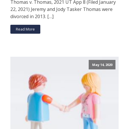
Thomas v. Thomas, 2021 UT App 8 (Filed January
22, 2021) Jeremy and Jody Tasker Thomas were
divorced in 2013. […]
Read More
May 14, 2020