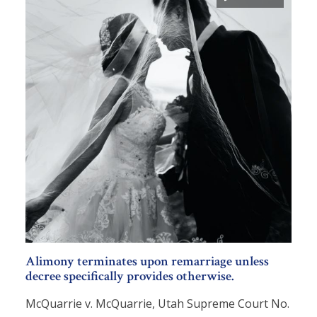
Alimony terminates upon remarriage unless
decree specifically provides otherwise.
McQuarrie v. McQuarrie, Utah Supreme Court No.