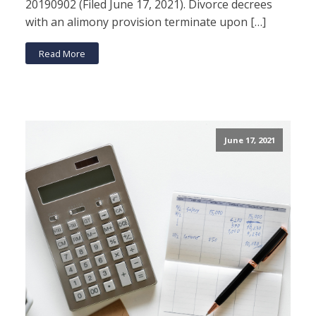
20190902 (Filed June 17, 2021). Divorce decrees
with an alimony provision terminate upon […]
Read More
June 17, 2021