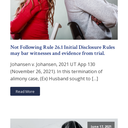
Not Following Rule 26.1 Initial Disclosure Rules
may bar witnesses and evidence from trial.
Johansen v. Johansen, 2021 UT App 130
(November 26, 2021). In this termination of
alimony case, (Ex) Husband sought to […]
Read More
June 17, 2021