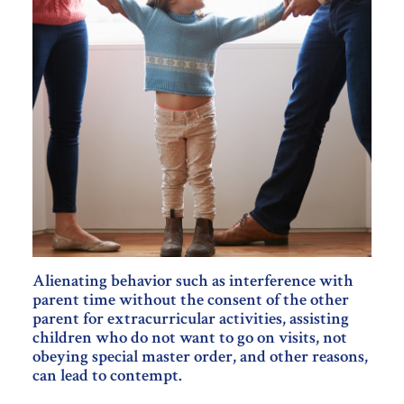
Alienating behavior such as interference with
parent time without the consent of the other
parent for extracurricular activities, assisting
children who do not want to go on visits, not
obeying special master order, and other reasons,
can lead to contempt.