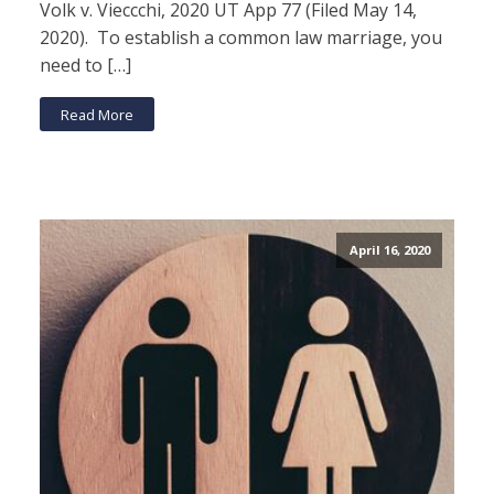
Volk v. Vieccchi, 2020 UT App 77 (Filed May 14,
2020). To establish a common law marriage, you
need to […]
Read More
April 16, 2020