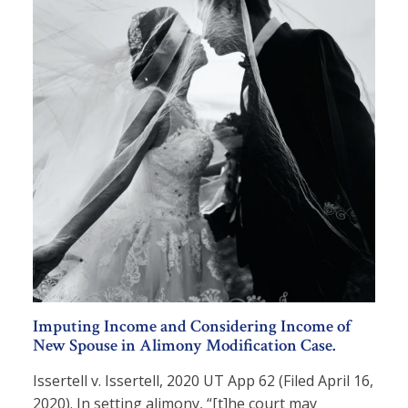
Imputing Income and Considering Income of
New Spouse in Alimony Modification Case.
Issertell v. Issertell, 2020 UT App 62 (Filed April 16,
2020). In setting alimony, “[t]he court may