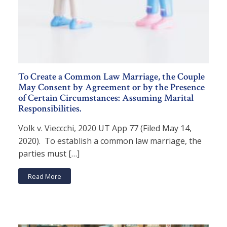
To Create a Common Law Marriage, the Couple
May Consent by Agreement or by the Presence
of Certain Circumstances: Assuming Marital
Responsibilities.
Volk v. Vieccchi, 2020 UT App 77 (Filed May 14,
2020). To establish a common law marriage, the
parties must […]
Read More