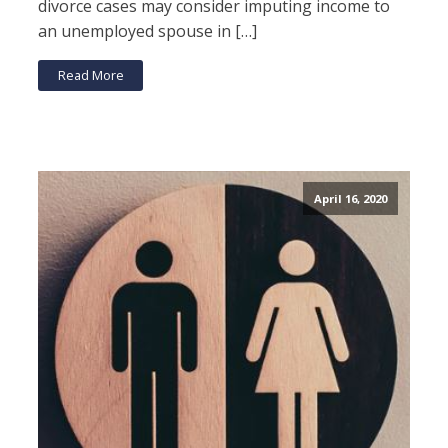
divorce cases may consider imputing income to
an unemployed spouse in […]
Read More
April 16, 2020