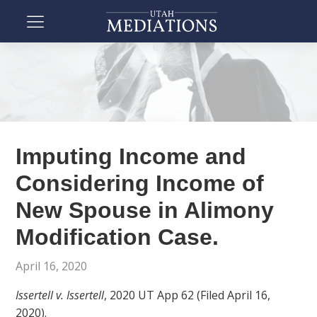
Imputing Income and
Considering Income of
New Spouse in Alimony
Modification Case.
April 16, 2020
Issertell v. Issertell
, 2020 UT App 62 (Filed April 16,
2020).