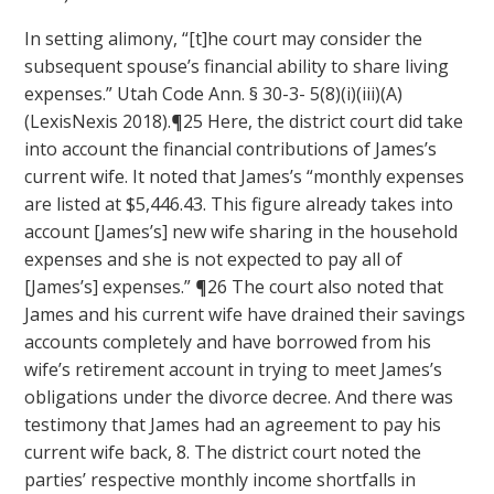
In setting alimony, “[t]he court may consider the
subsequent spouse’s financial ability to share living
expenses.” Utah Code Ann. § 30-3- 5(8)(i)(iii)(A)
(LexisNexis 2018).¶25 Here, the district court did take
into account the financial contributions of James’s
current wife. It noted that James’s “monthly expenses
are listed at $5,446.43. This figure already takes into
account [James’s] new wife sharing in the household
expenses and she is not expected to pay all of
[James’s] expenses.” ¶26 The court also noted that
James and his current wife have drained their savings
accounts completely and have borrowed from his
wife’s retirement account in trying to meet James’s
obligations under the divorce decree. And there was
testimony that James had an agreement to pay his
current wife back, 8. The district court noted the
parties’ respective monthly income shortfalls in