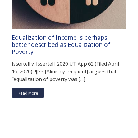
Equalization of Income is perhaps
better described as Equalization of
Poverty
Issertell v. Issertell, 2020 UT App 62 (Filed April
16, 2020). ¶23 [Alimony recipient] argues that
“equalization of poverty was […]
Read More