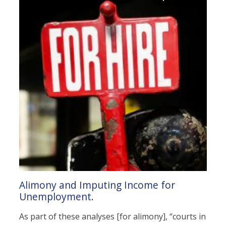
Alimony and Imputing Income for
Unemployment.
As part of these analyses [for alimony], “courts in