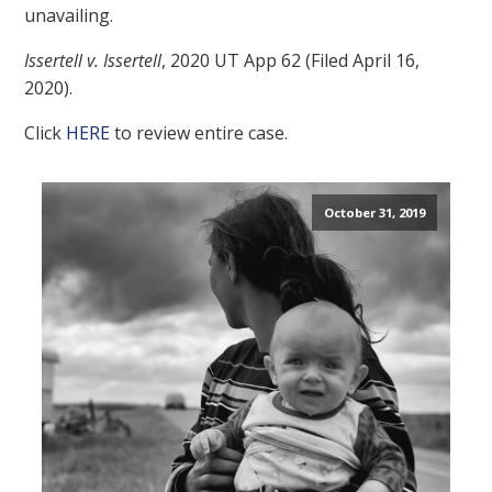
unavailing.
Issertell v. Issertell
, 2020 UT App 62 (Filed April 16,
2020).
Click
HERE
to review entire case.
October 31, 2019