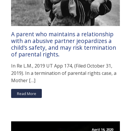
A parent who maintains a relationship
with an abusive partner jeopardizes a
child’s safety, and may risk termination
of parental rights.
In Re L.M., 2019 UT App 174, (Filed October 31,
2019). In a termination of parental rights case, a
Mother […]
Read More
April 16, 2020