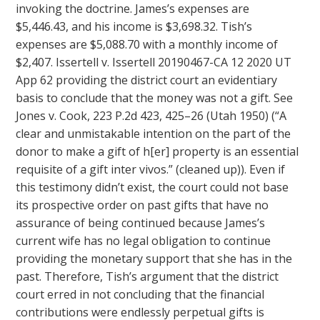
invoking the doctrine. James’s expenses are
$5,446.43, and his income is $3,698.32. Tish’s
expenses are $5,088.70 with a monthly income of
$2,407. Issertell v. Issertell 20190467-CA 12 2020 UT
App 62 providing the district court an evidentiary
basis to conclude that the money was not a gift. See
Jones v. Cook, 223 P.2d 423, 425–26 (Utah 1950) (“A
clear and unmistakable intention on the part of the
donor to make a gift of h[er] property is an essential
requisite of a gift inter vivos.” (cleaned up)). Even if
this testimony didn’t exist, the court could not base
its prospective order on past gifts that have no
assurance of being continued because James’s
current wife has no legal obligation to continue
providing the monetary support that she has in the
past. Therefore, Tish’s argument that the district
court erred in not concluding that the financial
contributions were endlessly perpetual gifts is