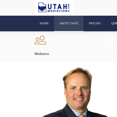
HOME
ABOUT DAVE
PRICING
QD
Mediators