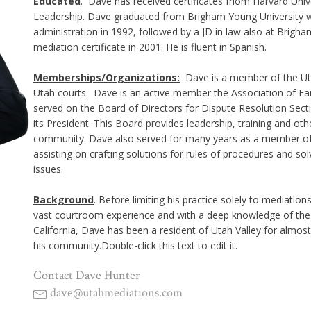
Educated
. Dave has received certificates friom Harvard Univ
Leadership. Dave graduated from Brigham Young University wi
administration in 1992, followed by a JD in law also at Brigha
mediation certificate in 2001. He is fluent in Spanish.
Memberships/Organizations:
Dave is a member of the Utah
Utah courts. Dave is an active member the Association of Fa
served on the Board of Directors for Dispute Resolution Secti
its President. This Board provides leadership, training and ot
community. Dave also served for many years as a member of
assisting on crafting solutions for rules of procedures and so
issues.
Background
. Before limiting his practice solely to mediation
vast courtroom experience and with a deep knowledge of the 
California, Dave has been a resident of Utah Valley for almost 
his community.Double-click this text to edit it.
Contact Dave Hunter
dave@utahmediations.com