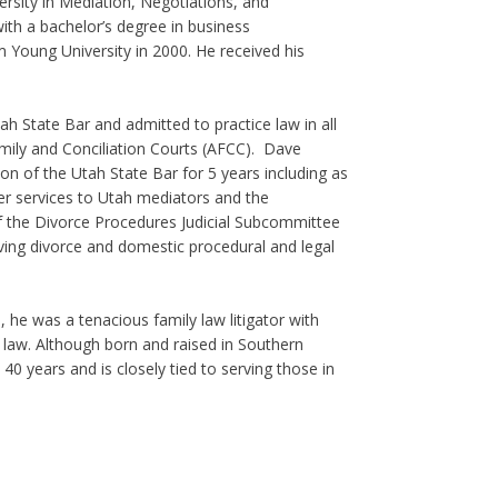
ersity in Mediation, Negotiations, and
th a bachelor’s degree in business
m Young University in 2000. He received his
 State Bar and admitted to practice law in all
mily and Conciliation Courts (AFCC). Dave
on of the Utah State Bar for 5 years including as
her services to Utah mediators and the
 the Divorce Procedures Judicial Subcommittee
lving divorce and domestic procedural and legal
s, he was a tenacious family law litigator with
law. Although born and raised in Southern
40 years and is closely tied to serving those in