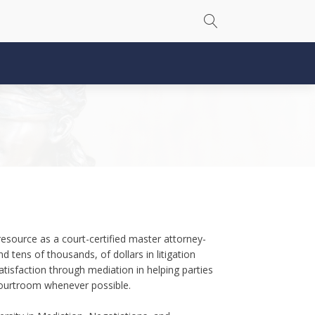
source as a court-certified master attorney-
 tens of thousands, of dollars in litigation
tisfaction through mediation in helping parties
courtroom whenever possible.