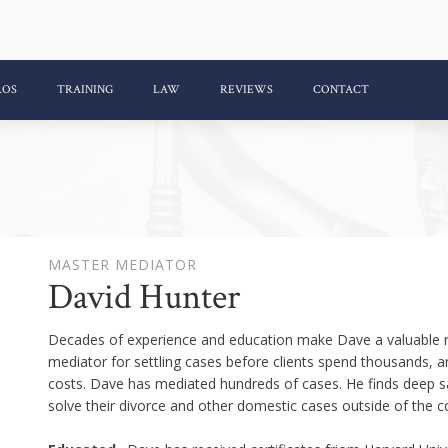
ROS
TRAINING
LAW
REVIEWS
CONTACT
MASTER MEDIATOR
David Hunter
Decades of experience and education make Dave a valuable re
mediator for settling cases before clients spend thousands, and
costs. Dave has mediated hundreds of cases. He finds deep sa
solve their divorce and other domestic cases outside of the 