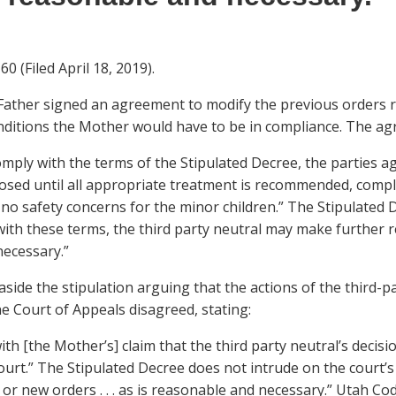
0 (Filed April 18, 2019).
 Father signed an agreement to modify the previous orders r
nditions the Mother would have to be in compliance. The a
comply with the terms of the Stipulated Decree, the parties 
osed until all appropriate treatment is recommended, compl
 no safety concerns for the minor children.” The Stipulated D
with these terms, the third party neutral may make further r
ecessary.”
side the stipulation arguing that the actions of the third-p
he Court of Appeals disagreed, stating:
th [the Mother’s] claim that the third party neutral’s decis
urt.” The Stipulated Decree does not intrude on the court’s 
 new orders . . . as is reasonable and necessary.” Utah Code