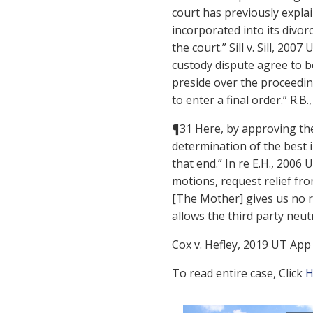
court has previously explai
incorporated into its divorc
the court.” Sill v. Sill, 20
custody dispute agree to be
preside over the proceeding
to enter a final order.” R.B
¶31 Here, by approving the
determination of the best i
that end.” In re E.H., 2006
motions, request relief fro
[The Mother] gives us no r
allows the third party neut
Cox v. Hefley, 2019 UT App 6
To read entire case, Click
H