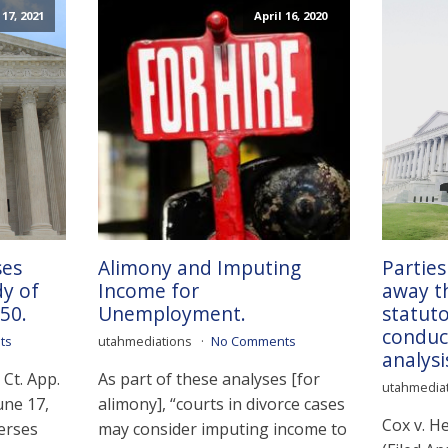
17, 2021
April 16, 2020
ses
Alimony and Imputing
Parties
dy of
Income for
away th
50.
Unemployment.
statuto
conduct
ts
utahmediations
No Comments
analysi
Ct. App.
As part of these analyses [for
utahmedia
une 17,
alimony], “courts in divorce cases
Cox v. H
erses
may consider imputing income to