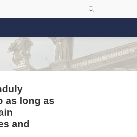
nduly
so as long as
ain
es and