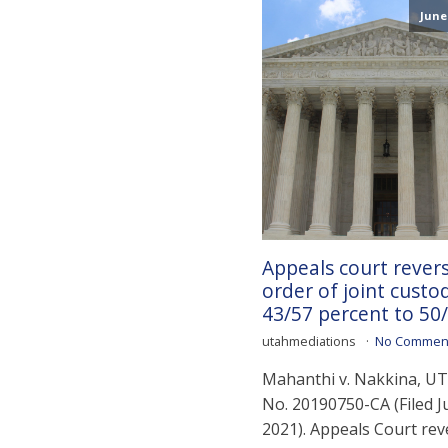
June 
Appeals court rever
order of joint custo
43/57 percent to 50/
utahmediations
No Commen
Mahanthi v. Nakkina, UT 
No. 20190750-CA (Filed J
2021). Appeals Court rev