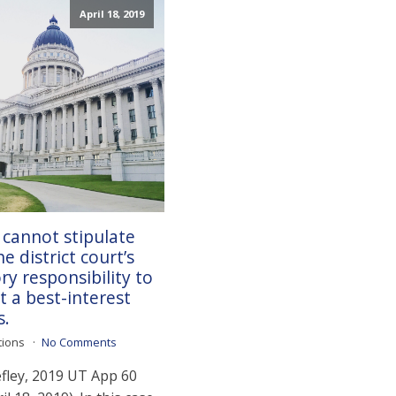
April 18, 2019
 cannot stipulate
e district court’s
ry responsibility to
 a best-interest
s.
tions
No Comments
efley, 2019 UT App 60