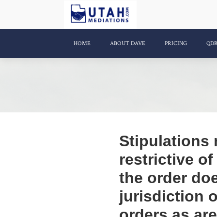
HOME
ABOUT DAVE
PRICING
QD
Stipulations
restrictive o
the order doe
jurisdiction
orders as ar