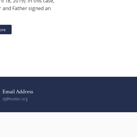
il 18, 2019). In this case,
 and Father signed an
ore
Email Address
dj@hunter.org