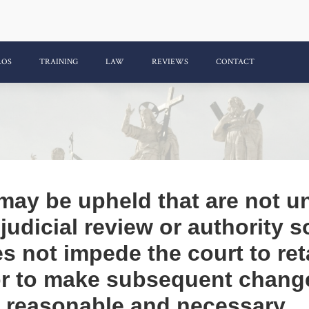
ROS
TRAINING
LAW
REVIEWS
CONTACT
 may be upheld that are not u
f judicial review or authority 
s not impede the court to ret
 or to make subsequent chang
e reasonable and necessary.