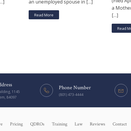
(Filed Apr
[…]
an unemployed spouse in […]
a Mother
[…]
Read More
Read M
ddress
Phone Number
uilding, 1145
(801) 473-4444
rem, 84097
ve
Pricing
QDROs
Training
Law
Reviews
Contact