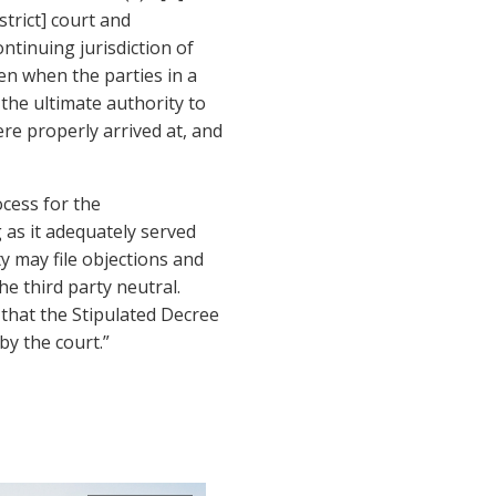
strict] court and
ontinuing jurisdiction of
even when the parties in a
 the ultimate authority to
re properly arrived at, and
ocess for the
g as it adequately served
ty may file objections and
he third party neutral.
that the Stipulated Decree
by the court.”