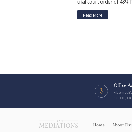
trial court order of 43% 
Read More
Office A
Fibernet B
S 800 E, O
Home
About Da