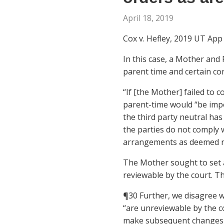
April 18, 2019
Cox v. Hefley, 2019 UT App 6
In this case, a Mother and
parent time and certain co
“If [the Mother] failed to 
parent-time would “be imp
the third party neutral has
the parties do not comply 
arrangements as deemed n
The Mother sought to set a
reviewable by the court. T
¶30 Further, we disagree wi
“are unreviewable by the co
make subsequent changes or