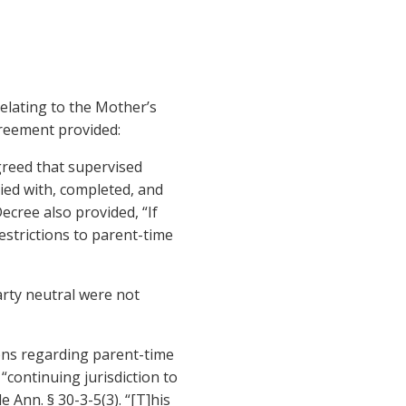
elating to the Mother’s
greement provided:
agreed that supervised
ied with, completed, and
ecree also provided, “If
estrictions to parent-time
arty neutral were not
ions regarding parent-time
“continuing jurisdiction to
 Ann. § 30-3-5(3). “[T]his