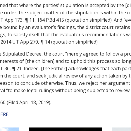
ned that where the parties’ stipulation is accepted by the [di
e order, the subject matter of the stipulation is within the c
07 UT App 173, ¶ 11, 164 P.3d 415 (quotation simplified). And “
 bound by an evaluator’s findings, the district court retains
s, to satisfy itself that the evaluator’s recommendations we
., 2014 UT App 270, ¶ 14 (quotation simplified).
 Stipulated Decree, the court “merely agreed to follow a pr
nterests of [the children] and to uphold this process so lon
 UT 36, ¶ 21. Indeed, [the Father] acknowledges that each par
m the court, and seek judicial review of any action taken by t
eason to conclude otherwise. Thus, we reject her argument 
ral “to make legal rulings without being subjected to review 
0 (Filed April 18, 2019).
ERE
.