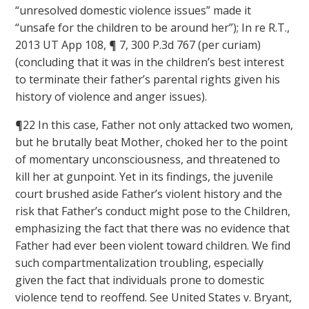
“unresolved domestic violence issues” made it
“unsafe for the children to be around her”); In re R.T.,
2013 UT App 108, ¶ 7, 300 P.3d 767 (per curiam)
(concluding that it was in the children’s best interest
to terminate their father’s parental rights given his
history of violence and anger issues).
¶22 In this case, Father not only attacked two women,
but he brutally beat Mother, choked her to the point
of momentary unconsciousness, and threatened to
kill her at gunpoint. Yet in its findings, the juvenile
court brushed aside Father’s violent history and the
risk that Father’s conduct might pose to the Children,
emphasizing the fact that there was no evidence that
Father had ever been violent toward children. We find
such compartmentalization troubling, especially
given the fact that individuals prone to domestic
violence tend to reoffend. See United States v. Bryant,