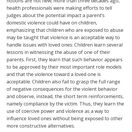
notions are not new; more than three decades ago,
health professionals were making efforts to tell
judges about the potential impact a parent’s
domestic violence could have on children,
emphasizing that children who are exposed to abuse
may be taught that violence is an acceptable way to
handle issues with loved ones: Children learn several
lessons in witnessing the abuse of one of their
parents. First, they learn that such behavior appears
to be approved by their most important role models
and that the violence toward a loved one is
acceptable. Children also fail to grasp the full range
of negative consequences for the violent behavior
and observe, instead, the short term reinforcements,
namely compliance by the victim. Thus, they learn the
use of coercive power and violence as a way to
influence loved ones without being exposed to other
more constructive alternatives.