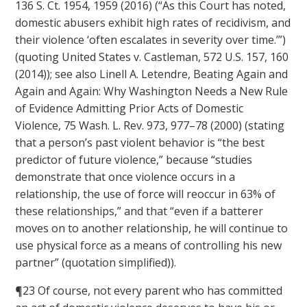
136 S. Ct. 1954, 1959 (2016) (“As this Court has noted,
domestic abusers exhibit high rates of recidivism, and
their violence ‘often escalates in severity over time.’”)
(quoting United States v. Castleman, 572 U.S. 157, 160
(2014)); see also Linell A. Letendre, Beating Again and
Again and Again: Why Washington Needs a New Rule
of Evidence Admitting Prior Acts of Domestic
Violence, 75 Wash. L. Rev. 973, 977–78 (2000) (stating
that a person’s past violent behavior is “the best
predictor of future violence,” because “studies
demonstrate that once violence occurs in a
relationship, the use of force will reoccur in 63% of
these relationships,” and that “even if a batterer
moves on to another relationship, he will continue to
use physical force as a means of controlling his new
partner” (quotation simplified)).
¶23 Of course, not every parent who has committed