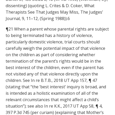
dissenting) (quoting L. Crites & D. Coker, What
Therapists See That Judges May Miss, The Judges’
Journal, 9, 11–12, (Spring 1988)).6
¶21 When a parent whose parental rights are subject
to being terminated has a history of violence,
particularly domestic violence, trial courts should
carefully weigh the potential impact of that violence
on the children as part of considering whether
termination of the parent’s rights would be in the
best interest of the children, even if the parent has
not visited any of that violence directly upon the
children. See In re B.T.B., 2018 UT App 157, ¶ 47
(stating that “the ‘best interest’ inquiry is broad, and
is intended as a holistic examination of all of the
relevant circumstances that might affect a child’s
situation”); see also In re K.K., 2017 UT App 58, ¶ 4,
397 P.3d 745 (per curiam) (explaining that Mother’s