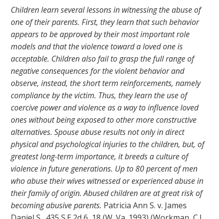
Children learn several lessons in witnessing the abuse of
one of their parents. First, they learn that such behavior
appears to be approved by their most important role
models and that the violence toward a loved one is
acceptable. Children also fail to grasp the full range of
negative consequences for the violent behavior and
observe, instead, the short term reinforcements, namely
compliance by the victim. Thus, they learn the use of
coercive power and violence as a way to influence loved
ones without being exposed to other more constructive
alternatives. Spouse abuse results not only in direct
physical and psychological injuries to the children, but, of
greatest long-term importance, it breeds a culture of
violence in future generations. Up to 80 percent of men
who abuse their wives witnessed or experienced abuse in
their family of origin. Abused children are at great risk of
becoming abusive parents.
Patricia Ann S. v. James
Daniel S., 435 S.E.2d 6, 18 (W. Va. 1993) (Workman, C.J.,