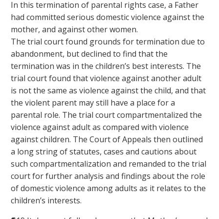
In this termination of parental rights case, a Father
had committed serious domestic violence against the
mother, and against other women.
The trial court found grounds for termination due to
abandonment, but declined to find that the
termination was in the children’s best interests. The
trial court found that violence against another adult
is not the same as violence against the child, and that
the violent parent may still have a place for a
parental role. The trial court compartmentalized the
violence against adult as compared with violence
against children. The Court of Appeals then outlined
a long string of statutes, cases and cautions about
such compartmentalization and remanded to the trial
court for further analysis and findings about the role
of domestic violence among adults as it relates to the
children’s interests.