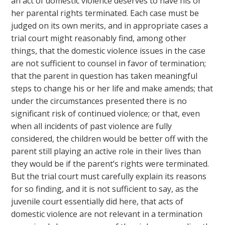
an act of domestic violence deserves to have his or
her parental rights terminated. Each case must be
judged on its own merits, and in appropriate cases a
trial court might reasonably find, among other
things, that the domestic violence issues in the case
are not sufficient to counsel in favor of termination;
that the parent in question has taken meaningful
steps to change his or her life and make amends; that
under the circumstances presented there is no
significant risk of continued violence; or that, even
when all incidents of past violence are fully
considered, the children would be better off with the
parent still playing an active role in their lives than
they would be if the parent’s rights were terminated.
But the trial court must carefully explain its reasons
for so finding, and it is not sufficient to say, as the
juvenile court essentially did here, that acts of
domestic violence are not relevant in a termination