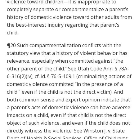
violence toward children—it is inappropriate to
completely separate or compartmentalize a parent’s
history of domestic violence toward other adults from
the best-interest inquiry regarding that parent’s
child.
¶20 Such compartmentalization conflicts with the
statutory view that a history of violent behavior has
relevance, especially when committed against “the
other parent of the child.” See Utah Code Ann. § 78A-
6-316(2)(iv); cf. id. § 76-5-109.1 (criminalizing actions of
domestic violence committed “in the presence of a
child,” even if the child is not the direct victim). And
both common sense and expert opinion indicate that
a parent’s acts of domestic violence can have adverse
impacts on a child, even if that child is not the direct
object of such violence, and even if the child does not
directly witness the violence. See Winston J. v. State
Dep’t of Health & Social Services, Office of Children’s