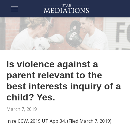
Is violence against a
parent relevant to the
best interests inquiry of a
child? Yes.
March 7, 2019
In re CCW, 2019 UT App 34, (Filed March 7, 2019)