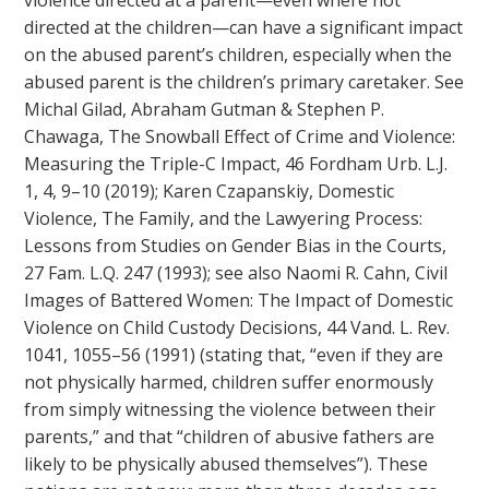
violence directed at a parent—even where not
directed at the children—can have a significant impact
on the abused parent’s children, especially when the
abused parent is the children’s primary caretaker. See
Michal Gilad, Abraham Gutman & Stephen P.
Chawaga, The Snowball Effect of Crime and Violence:
Measuring the Triple-C Impact, 46 Fordham Urb. L.J.
1, 4, 9–10 (2019); Karen Czapanskiy, Domestic
Violence, The Family, and the Lawyering Process:
Lessons from Studies on Gender Bias in the Courts,
27 Fam. L.Q. 247 (1993); see also Naomi R. Cahn, Civil
Images of Battered Women: The Impact of Domestic
Violence on Child Custody Decisions, 44 Vand. L. Rev.
1041, 1055–56 (1991) (stating that, “even if they are
not physically harmed, children suffer enormously
from simply witnessing the violence between their
parents,” and that “children of abusive fathers are
likely to be physically abused themselves”). These