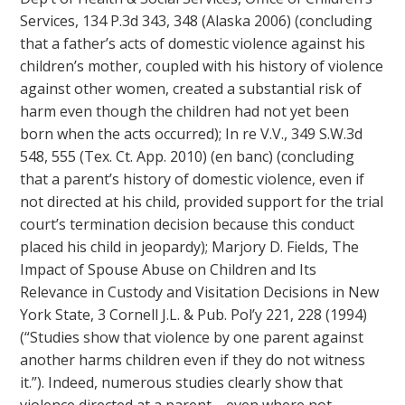
Services, 134 P.3d 343, 348 (Alaska 2006) (concluding
that a father’s acts of domestic violence against his
children’s mother, coupled with his history of violence
against other women, created a substantial risk of
harm even though the children had not yet been
born when the acts occurred); In re V.V., 349 S.W.3d
548, 555 (Tex. Ct. App. 2010) (en banc) (concluding
that a parent’s history of domestic violence, even if
not directed at his child, provided support for the trial
court’s termination decision because this conduct
placed his child in jeopardy); Marjory D. Fields, The
Impact of Spouse Abuse on Children and Its
Relevance in Custody and Visitation Decisions in New
York State, 3 Cornell J.L. & Pub. Pol’y 221, 228 (1994)
(“Studies show that violence by one parent against
another harms children even if they do not witness
it.”). Indeed, numerous studies clearly show that