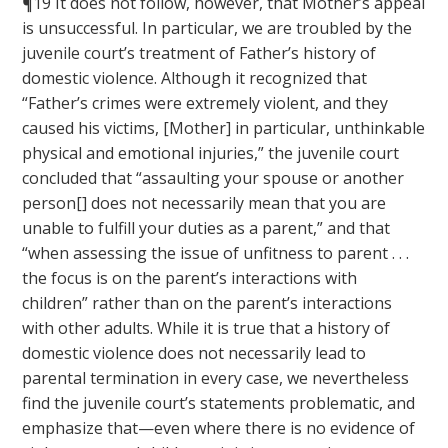
¶19 It does not follow, however, that Mother’s appeal
is unsuccessful. In particular, we are troubled by the
juvenile court’s treatment of Father’s history of
domestic violence. Although it recognized that
“Father’s crimes were extremely violent, and they
caused his victims, [Mother] in particular, unthinkable
physical and emotional injuries,” the juvenile court
concluded that “assaulting your spouse or another
person[] does not necessarily mean that you are
unable to fulfill your duties as a parent,” and that
“when assessing the issue of unfitness to parent . . .
the focus is on the parent’s interactions with
children” rather than on the parent’s interactions
with other adults. While it is true that a history of
domestic violence does not necessarily lead to
parental termination in every case, we nevertheless
find the juvenile court’s statements problematic, and
emphasize that—even where there is no evidence of