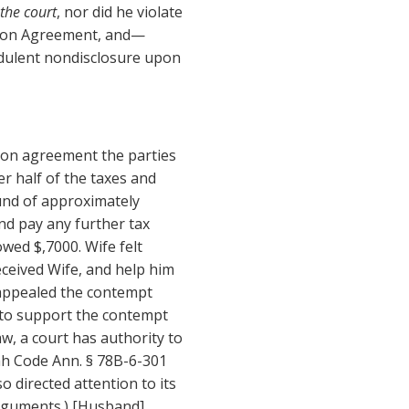
the court
, nor did he violate
ation Agreement, and—
dulent nondisclosure upon
ion agreement the parties
r half of the taxes and
fund of approximately
nd pay any further tax
owed $,7000. Wife felt
ceived Wife, and help him
 appealed the contempt
 to support the contempt
w, a court has authority to
ah Code Ann. § 78B-6-301
so directed attention to its
arguments.) [Husband]