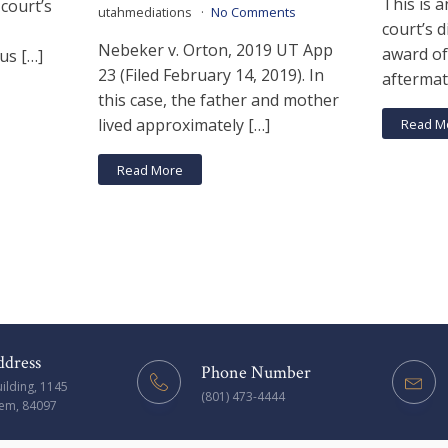
This is a
 court’s
utahmediations
No Comments
court’s d
Nebeker v. Orton, 2019 UT App
award of
us […]
23 (Filed February 14, 2019). In
aftermat
this case, the father and mother
lived approximately […]
Read M
Read More
ddress
Phone Number
uilding, 1145
(801) 473-4444
rem, 84097