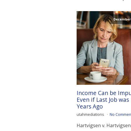
December 
Income Can be Imp
Even if Last Job was
Years Ago
utahmediations
No Commen
Hartvigsen v. Hartvigsen