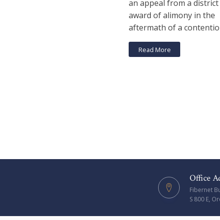
an appeal from a district
award of alimony in the
aftermath of a contentio
Read More
Office A
Fibernet B
S 800 E, O