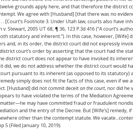
twelve grounds apply here, and that therefore the district c
ontempt. We agree with [Husband] [that there was no evidenc
 . . [Court’s Footnote 3. Under Utah law, courts also have in
v. Stewart, 2005 UT 68, ¶ 36, 123 P.3d 416 (“A court’s autho
h statutory and inherent.”). In this case, however, [Wife] di
rs and, in its order, the district court did not expressly in
district court’s order by asserting that the court had the sta
e district court does not appear to have invoked its inher
 it did, we do not address whether the district court would 
urt pursuant to its inherent (as opposed to its statutory) a
medy simply does not fit the facts of this case, even if we 
rect. [Husband] did not commit deceit
on the court
, nor did he 
appears to have violated the terms of the Mediation Agree
 matter—he may have committed fraud or fraudulent nondisc
diation and the entry of the Decree. But [Wife’s] remedy, if
mewhere other than the contempt statute. We vacate…conte
p 5 (Filed January 10, 2019).