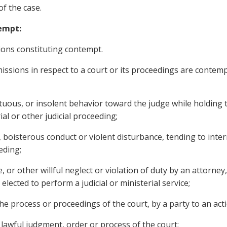
 of the case.
tempt:
ions constituting contempt.
sions in respect to a court or its proceedings are contempt
ous, or insolent behavior toward the judge while holding t
ial or other judicial proceeding;
oisterous conduct or violent disturbance, tending to inter
eeding;
or other willful neglect or violation of duty by an attorney, 
lected to perform a judicial or ministerial service;
e process or proceedings of the court, by a party to an acti
awful judgment, order or process of the court;