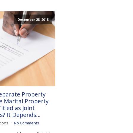
December 28, 2018
eparate Property
 Marital Property
tled as Joint
s? It Depends…
tions
No Comments