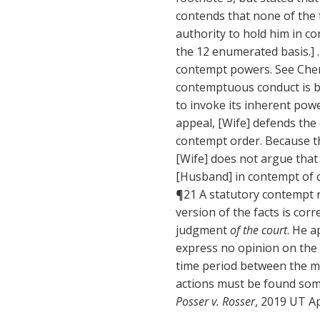
contends that none of the 
authority to hold him in c
the 12 enumerated basis.] .
contempt powers. See Chen 
contemptuous conduct is bot
to invoke its inherent powe
appeal, [Wife] defends the 
contempt order. Because th
[Wife] does not argue that
[Husband] in contempt of co
¶21 A statutory contempt re
version of the facts is cor
judgment
of the court
. He 
express no opinion on the
time period between the me
actions must be found so
Posser v. Rosser
, 2019 UT Ap