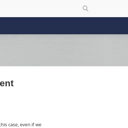
rent
his case, even if we