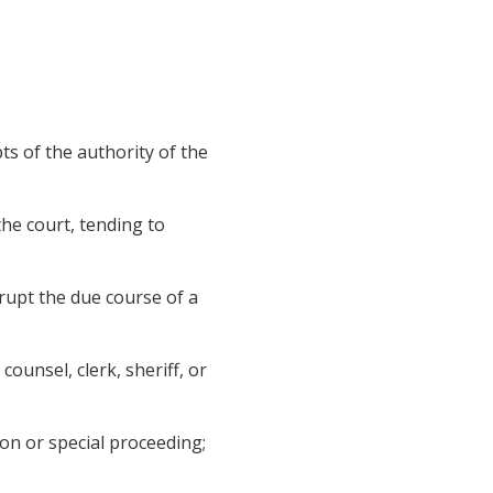
s of the authority of the
he court, tending to
rupt the due course of a
counsel, clerk, sheriff, or
on or special proceeding;