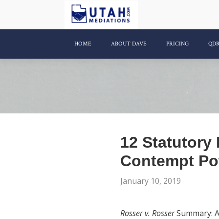
HOME
ABOUT DAVE
PRICING
QD
12 Statutory
Contempt Po
January 10, 2019
Rosser v. Rosser
Summary: A s