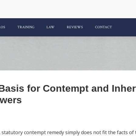
ROS
TRAINING
LAW
REVIEWS
CONTACT
 Basis for Contempt and Inhe
wers
tatutory contempt remedy simply does not fit the facts of t