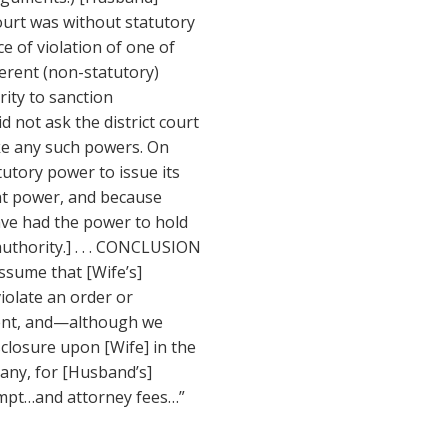
ourt was without statutory
e of violation of one of
herent (non-statutory)
rity to sanction
d not ask the district court
voke any such powers. On
tutory power to issue its
ent power, and because
have had the power to hold
uthority.] . . . CONCLUSION
assume that [Wife’s]
violate an order or
ment, and—although we
losure upon [Wife] in the
 any, for [Husband’s]
mpt…and attorney fees…”