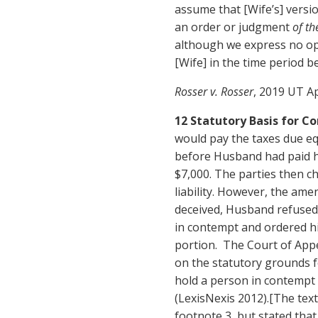
assume that [Wife’s] versio
an order or judgment
of th
although we express no o
[Wife] in the time period 
Rosser v. Rosser
, 2019 UT Ap
12 Statutory Basis for 
would pay the taxes due eq
before Husband had paid hi
$7,000. The parties then c
liability. However, the ame
deceived, Husband refused
in contempt and ordered h
portion. The Court of App
on the statutory grounds f
hold a person in contempt
(LexisNexis 2012).[The text 
footnote 3, but stated tha