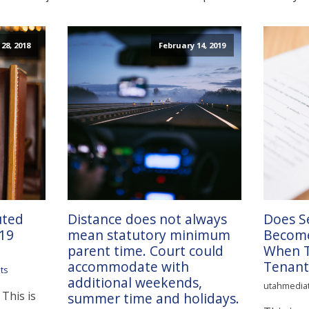
28, 2018
February 14, 2019
uted
Distance does not always
Does S
 19
mean statutory minimum
Become
parent time. Court could
When Ti
accommodate with
Tenant
ts
additional weekends,
utahmedia
 This is
summer time and holidays.