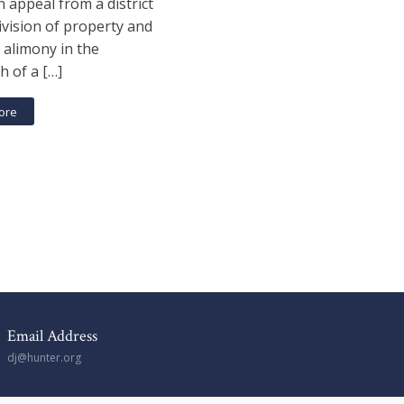
n appeal from a district
ivision of property and
 alimony in the
h of a […]
ore
Email Address
dj@hunter.org