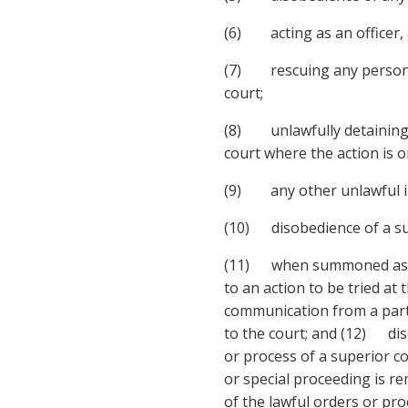
(6) acting as an officer, 
(7) rescuing any person or
court;
(8) unlawfully detaining a
court where the action is on
(9) any other unlawful in
(10) disobedience of a su
(11) when summoned as a ju
to an action to be tried at
communication from a party
to the court; and (12) diso
or process of a superior co
or special proceeding is re
of the lawful orders or proc