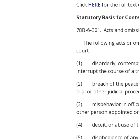
Click
HERE
for the full text
Statutory Basis for Con
78B-6-301. Acts and omiss
The following acts or omis
court:
(1) disorderly, contemptu
interrupt the course of a tr
(2) breach of the peace, b
trial or other judicial proc
(3) misbehavior in office, 
other person appointed or e
(4) deceit, or abuse of th
(5) disobedience of any l