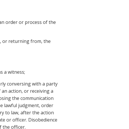
an order or process of the
, or returning from, the
s a witness;
ly conversing with a party
 an action, or receiving a
closing the communication
he lawful judgment, order
y to law, after the action
ate or officer. Disobedience
 the officer.