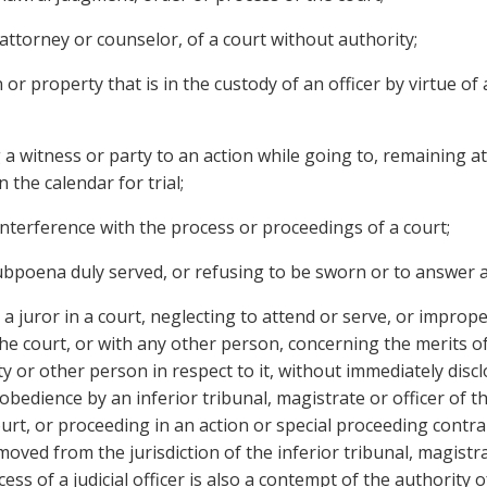
attorney or counselor, of a court without authority;
 property that is in the custody of an officer by virtue of 
 witness or party to an action while going to, remaining at
 the calendar for trial;
terference with the process or proceedings of a court;
bpoena duly served, or refusing to be sworn or to answer a
ror in a court, neglecting to attend or serve, or improper
 the court, or with any other person, concerning the merits of
 or other person in respect to it, without immediately dis
bedience by an inferior tribunal, magistrate or officer of t
urt, or proceeding in an action or special proceeding contrar
moved from the jurisdiction of the inferior tribunal, magistr
ess of a judicial officer is also a contempt of the authority of