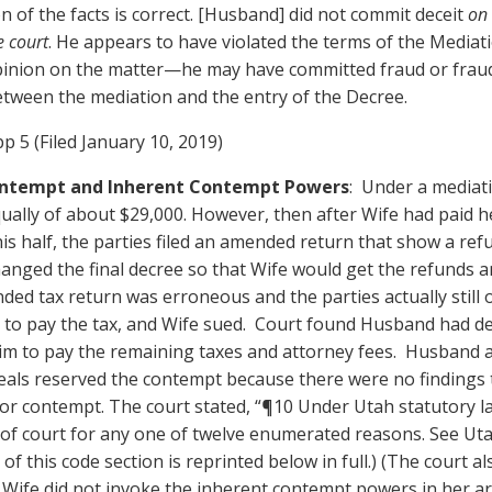
n of the facts is correct. [Husband] did not commit deceit
on 
e court
. He appears to have violated the terms of the Medi
pinion on the matter—he may have committed fraud or frau
between the mediation and the entry of the Decree.
p 5 (Filed January 10, 2019)
Contempt and Inherent Contempt Powers
: Under a mediat
ually of about $29,000. However, then after Wife had paid he
s half, the parties filed an amended return that show a re
hanged the final decree so that Wife would get the refunds a
nded tax return was erroneous and the parties actually still 
 to pay the tax, and Wife sued. Court found Husband had de
im to pay the remaining taxes and attorney fees. Husband
eals reserved the contempt because there were no findings
or contempt. The court stated, “¶10 Under Utah statutory la
 of court for any one of twelve enumerated reasons. See Ut
of this code section is reprinted below in full.) (The court al
t Wife did not invoke the inherent contempt powers in her 